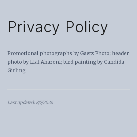
Privacy Policy
Promotional photographs by Gaetz Photo; header
photo by Liat Aharoni; bird painting by Candida
Girling
Last updated: 8/7/2026